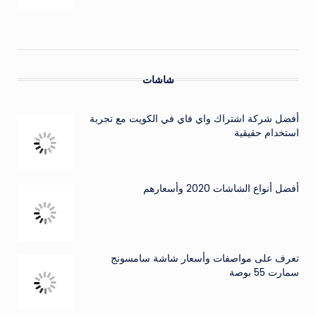
شاشات
أفضل شركة اشتراك واي فاي في الكويت مع تجربة
استخدام حقيقية
أفضل أنواع الشاشات 2020 وأسعارهم
تعرف على مواصفات وأسعار شاشة سامسونج
سمارت 55 بوصة