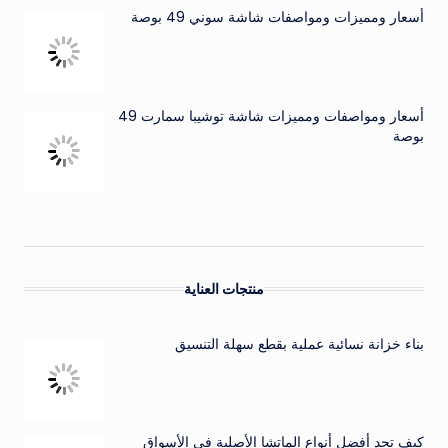
أسعار ومميزات ومواصفات شاشة سوني 49 بوصة
أسعار ومواصفات ومميزات شاشة توشيبا سمارت 49
بوصة
منتجات العناية
بناء خزانة نسائية عملية بقطع سهلة التنسيق
كيف تجد أفضل أنواع الماتشا الأصلية في الأسواق