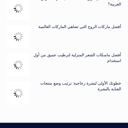
العربية؟
أفضل ماركات الروج التي تضاهي الماركات العالمية
أفضل ماسكات الشعر المنزلية لترطيب عميق من أول
استخدام
خطوتك الأولى لبشرة زجاجية: ترتيب وضع منتجات
العناية بالبشرة