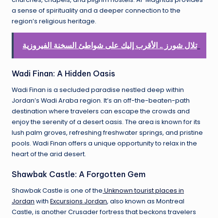
a sense of spirituality and a deeper connection to the
region’s religious heritage.
تلال شورز .. الأقرب إليك على شواطئ السخنة الفيروزية
Wadi Finan: A Hidden Oasis
Wadi Finan is a secluded paradise nestled deep within
Jordan’s Wadi Araba region. It’s an off-the-beaten-path
destination where travelers can escape the crowds and
enjoy the serenity of a desert oasis. The area is known for its
lush palm groves, refreshing freshwater springs, and pristine
pools. Wadi Finan offers a unique opportunity to relax in the
heart of the arid desert.
Shawbak Castle: A Forgotten Gem
Shawbak Castle is one of the
Unknown tourist places in
Jordan
with
Excursions Jordan
, also known as Montreal
Castle, is another Crusader fortress that beckons travelers