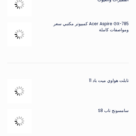
Acer Aspire GX-785 كمبيوتر مكتبي سعر
ومواصفات كاملة
تابلت هواوي ميت باد 11
سامسونج تاب S8