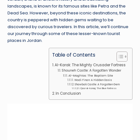
landscapes, is known for its famous sites like Petra and the
Dead Sea. However, beyond these iconic destinations, the
country is peppered with hidden gems waiting to be
discovered by curious travelers. In this article, we’ll continue
our journey through some of these lesser-known tourist
places in Jordan.
Table of Contents
Al-Karak: The Mighty Crusader Fortress
Shouneh Castle: A Forgotten Wonder
Al-Maghtas: The Baptism Site
Wadi Finan: A Hidden Oasis
Shawbak Castle: A Forgotten Gem
Qasr al-Azraq: The Blue Fortress
In Conclusion