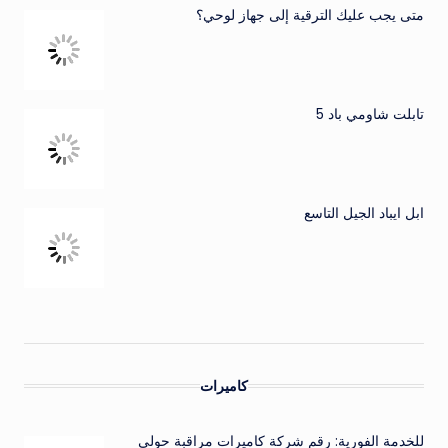
متى يجب عليك الترقية إلى جهاز لوحي؟
تابلت شاومي باد 5
ابل ايباد الجيل التاسع
كاميرات
للخدمة الفورية: رقم شركة كاميرات مراقبة حولي