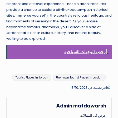
different kind of travel experience. These hidden treasures
provide a chance to explore off-the-beaten-path historical
sites, immerse yourself in the country’s religious heritage, and
find moments of serenity in the desert. As you venture
beyond the famous landmarks, you’ll discover a side of
Jordan that is rich in culture, history, and natural beauty,
waiting to be explored.
أرخص الوجهات السياحية
العلامات:
Tourist Places in Jordan
Unknown Tourist Places in Jordan
آخر تحديث في 13/10/2023
Admin matdawarsh
عرض كل المقالات