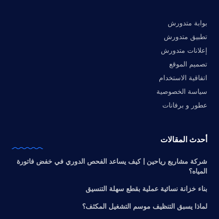
بوابة متدورش
تطبيق متدورش
إعلانات متدورش
تصميم الموقع
اتفاقية الاستخدام
سياسة الخصوصية
عطور و برفانات
أحدث المقالات
شركة مشاريع رياحين | كيف يساعد الفحص الدوري في خفض فاتورة
المياه؟
بناء خزانة نسائية عملية بقطع سهلة التنسيق
لماذا يسبق التنظيف موسم التشغيل المكثف؟