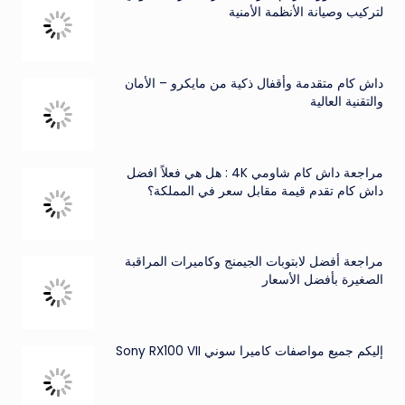
لتركيب وصيانة الأنظمة الأمنية
داش كام متقدمة وأقفال ذكية من مايكرو – الأمان
والتقنية العالية
مراجعة داش كام شاومي 4K : هل هي فعلاً افضل
داش كام تقدم قيمة مقابل سعر في المملكة؟
مراجعة أفضل لابتوبات الجيمنج وكاميرات المراقبة
الصغيرة بأفضل الأسعار
إليكم جميع مواصفات كاميرا سوني Sony RX100 VII