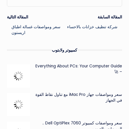
تصفّح
المقالة التالية
المقالة السابقة
سعر ومواصفات غسالة اطباق
شركة تنظيف خزانات بالاحساء
المقالات
اريستون
كمبيوتر ولابتوب
Everything About PCs: Your Computer Guide
– 🚀
سعر ومواصفات جهاز iMac Pro مع تناول نقاط القوة
في الجهاز
سعر ومواصفات كمبيوتر Dell OptiPlex 7060 ..
المميزات والعيوب