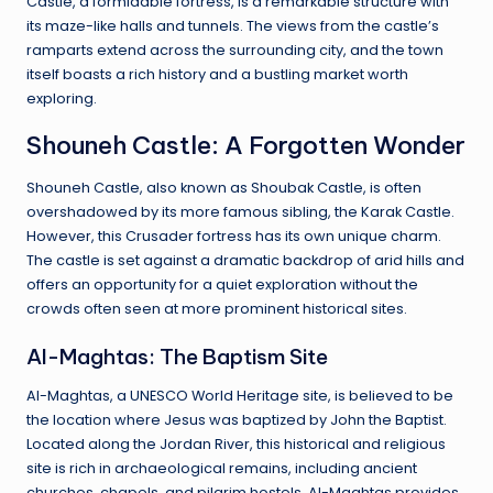
Castle, a formidable fortress, is a remarkable structure with
its maze-like halls and tunnels. The views from the castle’s
ramparts extend across the surrounding city, and the town
itself boasts a rich history and a bustling market worth
exploring.
Shouneh Castle: A Forgotten Wonder
Shouneh Castle, also known as Shoubak Castle, is often
overshadowed by its more famous sibling, the Karak Castle.
However, this Crusader fortress has its own unique charm.
The castle is set against a dramatic backdrop of arid hills and
offers an opportunity for a quiet exploration without the
crowds often seen at more prominent historical sites.
Al-Maghtas: The Baptism Site
Al-Maghtas, a UNESCO World Heritage site, is believed to be
the location where Jesus was baptized by John the Baptist.
Located along the Jordan River, this historical and religious
site is rich in archaeological remains, including ancient
churches, chapels, and pilgrim hostels. Al-Maghtas provides