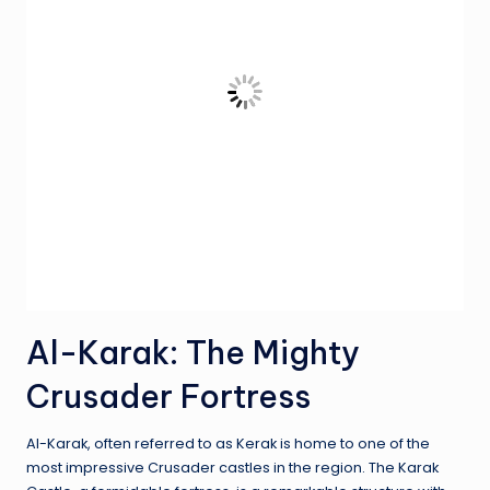
Al-Karak: The Mighty
Crusader Fortress
Al-Karak, often referred to as Kerak is home to one of the
most impressive Crusader castles in the region. The Karak