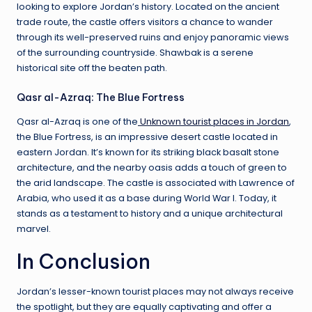
looking to explore Jordan’s history. Located on the ancient
trade route, the castle offers visitors a chance to wander
through its well-preserved ruins and enjoy panoramic views
of the surrounding countryside. Shawbak is a serene
historical site off the beaten path.
Qasr al-Azraq: The Blue Fortress
Qasr al-Azraq is one of the
Unknown tourist places in Jordan
,
the Blue Fortress, is an impressive desert castle located in
eastern Jordan. It’s known for its striking black basalt stone
architecture, and the nearby oasis adds a touch of green to
the arid landscape. The castle is associated with Lawrence of
Arabia, who used it as a base during World War I. Today, it
stands as a testament to history and a unique architectural
marvel.
In Conclusion
Jordan’s lesser-known tourist places may not always receive
the spotlight, but they are equally captivating and offer a