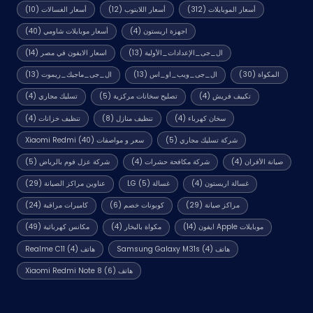
(10)
أسعار الغسالات
(12)
أسعار اللابتوب
(312)
أسعار الموبايلات
(40)
أسعار موبايلات شاومي
(4)
اجهزة اريستون
(14)
اسعار الايفون في مصر
(13)
ال_جى_الإعدادات_الأولية
(13)
ال_جى_ماجيك_ريموت
(13)
ال_جى_ويب_او_اس
(30)
المكواة
(4)
تسليك مجاري
(5)
تصليح سخانات مركزية
(4)
تكييف فريش
(4)
تنظيف خزانات
(8)
تنظيف منازل
(4)
سخان كهرباء
(40)
سعر و مواصفات Xiaomi Redmi
(5)
شركة تسليك مجاري
(5)
شركة عزل فوم بالرياض
(4)
شركة مكافحة حشرات
(4)
صيانة الأفران
(29)
عناوين مراكز الصيانة
(5)
غسالة LG
(4)
غسالة اريستون
(24)
كاميرات مراقبة
(6)
كوبونات خصم
(29)
مراكز صيانة
(49)
مكانس كهربائية
(4)
مكواة بالبخار
(14)
موبايلات Apple ايفون
(4)
هاتف Realme C11
(4)
هاتف Samsung Galaxy M31s
(6)
هاتف Xiaomi Redmi Note 8