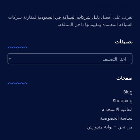
مواقع صديقة
لمقارنة شركات
دليل شركات السباكة في السعودية
تعرف على أفضل
السباكة المعتمدة وتقييماتها داخل المملكة.
تصنيفات
تصنيفات
صفحات
Blog
Shopping
اتفاقية الاستخدام
سياسة الخصوصية
من نحن – بوابة متدورش