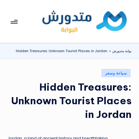
التجاو
إل
بوا
تعرف
المحتو
على
بة
اسعار
مت
الاجهزة
Hidden Treasures: Unknown Tourist Places in Jordan
»
بوابة متدورش
المنزلية
دو
والموبايلات
ر
يومياً
نُشر
سياحة وسفر
ش
في
Hidden Treasures:
Unknown Tourist Places
in Jordan
Jordan, a land of ancient history and breathtaking