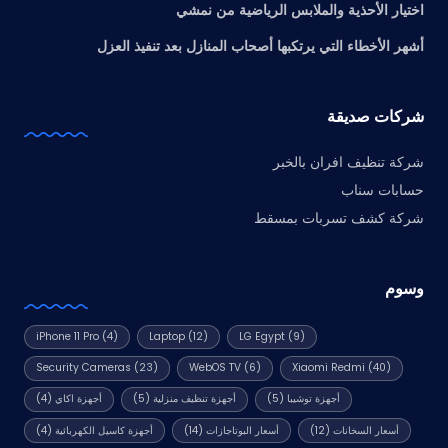
اختيار الأحذية والملابس الرياضية من نمشي
أشهر الأخطاء التي يرتكبها أصحاب المنازل بعد تنفيذ العزل
شركات صديقة
شركة تنظيف افران بالخبر
حسابات سناب
شركة كشف تسربات بمسقط
وسوم
iPhone 11 Pro
(4)
Laptop
(12)
LG Egypt
(9)
Security Cameras
(23)
WebOS TV
(6)
Xiaomi Redmi
(40)
(4)
أجهزة اكاي
(5)
أجهزة تنظيف منزلية
(5)
أجهزة توشيبا
(4)
أجهزة كاسيل الكهربائية
(14)
أسعار البوتاجازات
(12)
أسعار السخانات